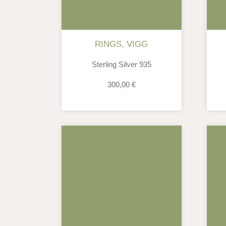
RINGS
,
VIGG
Sterling Silver 935
300,00
€