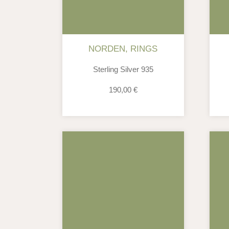
NORDEN
,
RINGS
Sterling Silver 935
190,00
€