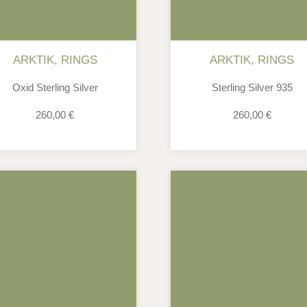
ARKTIK
,
RINGS
ARKTIK
,
RINGS
Oxid Sterling Silver
Sterling Silver 935
260,00
€
260,00
€