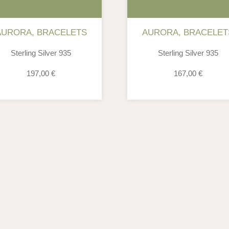
AURORA
,
BRACELETS
AURORA
,
BRACELET
Sterling Silver 935
Sterling Silver 935
197,00
€
167,00
€