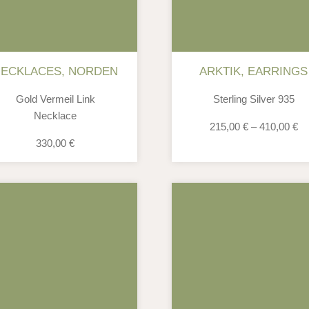
NECKLACES
,
NORDEN
ARKTIK
,
EARRINGS
Gold Vermeil Link
Sterling Silver 935
Necklace
215,00
€
–
410,00
€
330,00
€