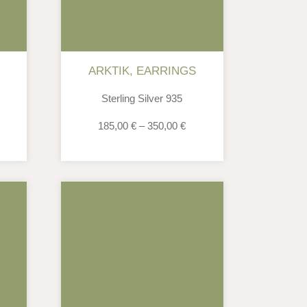
ARKTIK
,
EARRINGS
Sterling Silver 935
185,00
€
–
350,00
€