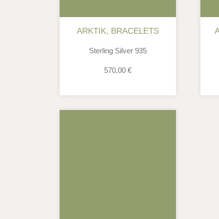
ARKTIK
,
BRACELETS
Sterling Silver 935
570,00
€