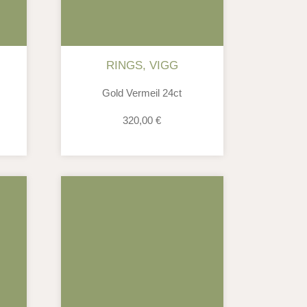
RINGS
,
VIGG
Gold Vermeil 24ct
320,00
€