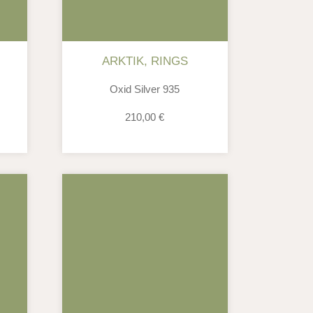
ARKTIK
,
RINGS
Oxid Silver 935
210,00
€