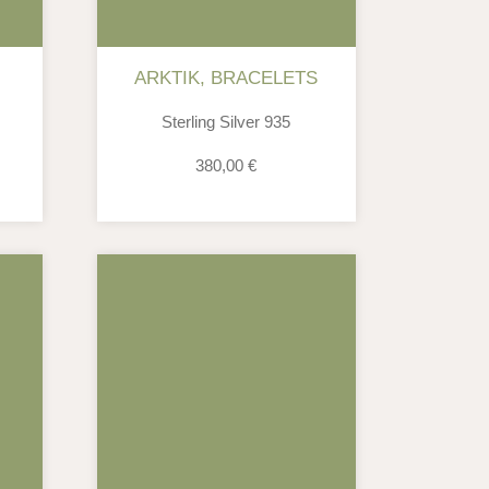
ARKTIK
,
BRACELETS
Sterling Silver 935
380,00
€