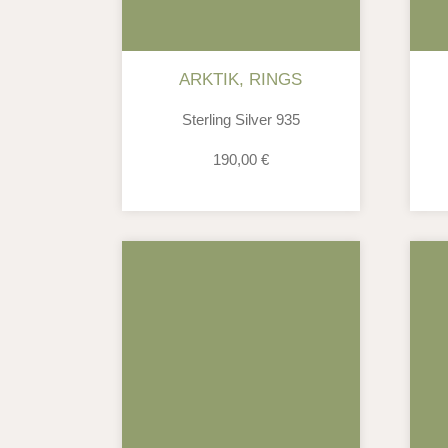
ARKTIK
,
RINGS
Sterling Silver 935
190,00
€