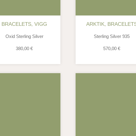
BRACELETS
,
VIGG
ARKTIK
,
BRACELET
Oxid Sterling Silver
Sterling Silver 935
380,00
€
570,00
€