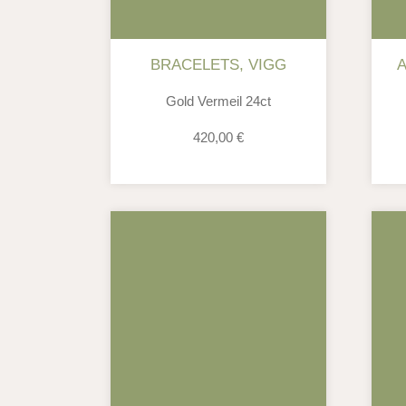
BRACELETS
,
VIGG
Gold Vermeil 24ct
420,00
€