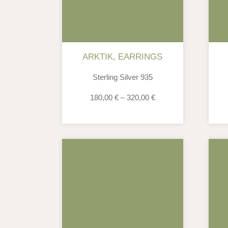
ARKTIK
,
EARRINGS
Sterling Silver 935
180,00
€
–
320,00
€