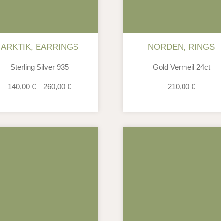
ARKTIK
,
EARRINGS
NORDEN
,
RINGS
Sterling Silver 935
Gold Vermeil 24ct
140,00
€
–
260,00
€
210,00
€