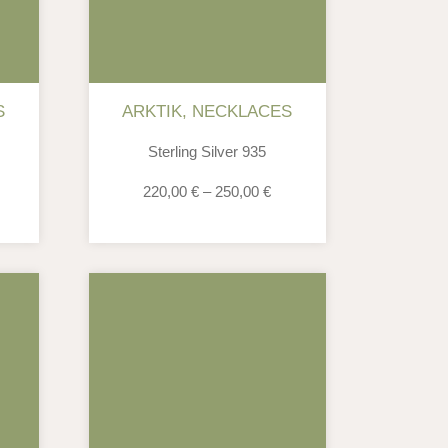
S
ARKTIK
,
NECKLACES
Sterling Silver 935
220,00
€
–
250,00
€