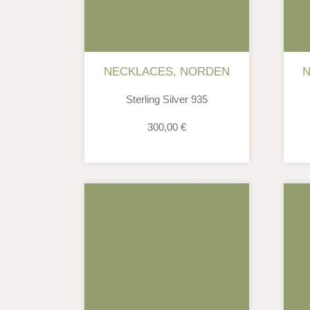
NECKLACES
,
NORDEN
Sterling Silver 935
300,00
€