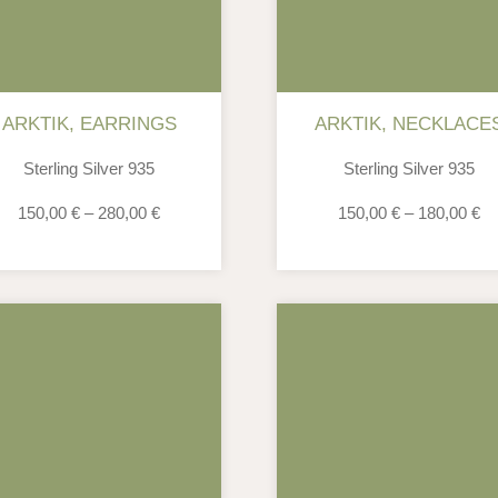
ARKTIK
,
EARRINGS
ARKTIK
,
NECKLACE
Sterling Silver 935
Sterling Silver 935
150,00
€
–
280,00
€
150,00
€
–
180,00
€