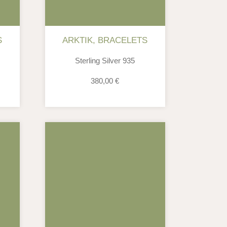
S
ARKTIK
,
BRACELETS
Sterling Silver 935
380,00
€