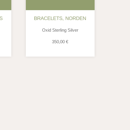
S
BRACELETS
,
NORDEN
Oxid Sterling Silver
350,00
€