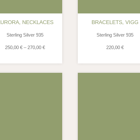
AURORA
,
NECKLACES
BRACELETS
,
VIGG
Sterling Silver 935
Sterling Silver 935
250,00
€
–
270,00
€
220,00
€