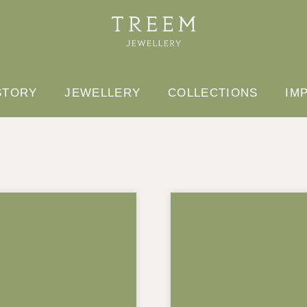
STORY
JEWELLERY
COLLECTIONS
IM