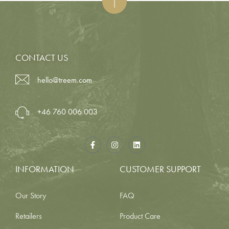
CONTACT US
hello@treem.com
+46 760 006 003
INFORMATION
CUSTOMER SUPPORT
Our Story
FAQ
Retailers
Product Care