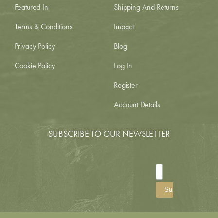
Featured In
Shipping And Returns
Terms & Conditions
Impact
Privacy Policy
Blog
Cookie Policy
Log In
Register
Account Details
SUBSCRIBE TO OUR NEWSLETTER