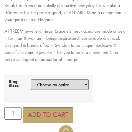
Break free from a potentially destructive everyday life & make a
difference for the greater good, let ANTARKTIS be a companion in
your quest of True Elegance.
All TREEM jewellery, rings, bracelets, necklaces, are made unisex
– for man & woman – being inspirational, sustainable & ethical.
Designed & handcrafted in Sweden to be unique, exclusive &
beautiful statement jewelry – for you to be in a movement & an
active & elegant ambassador of change.
Ring
Sizes
ADD TO CART