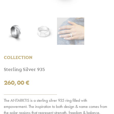
COLLECTION
Sterling Silver 935
260,00
€
The ANTARKTIS is a sterling silver 935 ring filled with
empowerment. The inspiration to both design & name comes from
the polar regions that represent strength, freedom & balance.