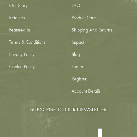
Our Story
FAQ
Retailers
Product Care
Featured In
Shipping And Returns
Terms & Conditions
Impact
Privacy Policy
Blog
Cookie Policy
Log In
Register
Account Details
SUBSCRIBE TO OUR NEWSLETTER