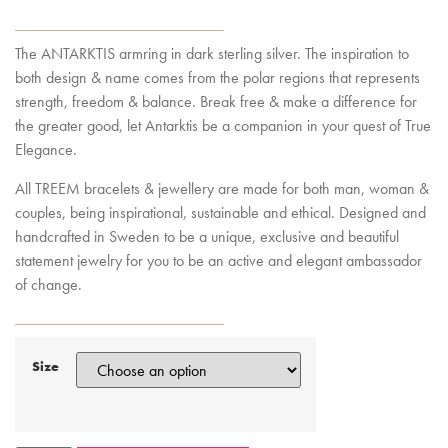
The ANTARKTIS armring in dark sterling silver. The inspiration to
both design & name comes from the polar regions that represents
strength, freedom & balance. Break free & make a difference for
the greater good, let Antarktis be a companion in your quest of True
Elegance.
All TREEM bracelets & jewellery are made for both man, woman &
couples, being inspirational, sustainable and ethical. Designed and
handcrafted in Sweden to be a unique, exclusive and beautiful
statement jewelry for you to be an active and elegant ambassador
of change.
Size