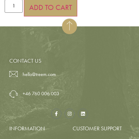
ADD TO CART
CONTACT US
hello@treem.com
+46 760 006 003
INFORMATION
CUSTOMER SUPPORT