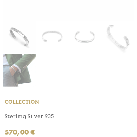
COLLECTION
Sterling Silver 935
570,00
€