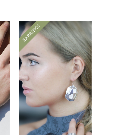
EARRINGS