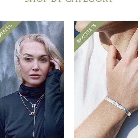
BRACELETS
KLACES