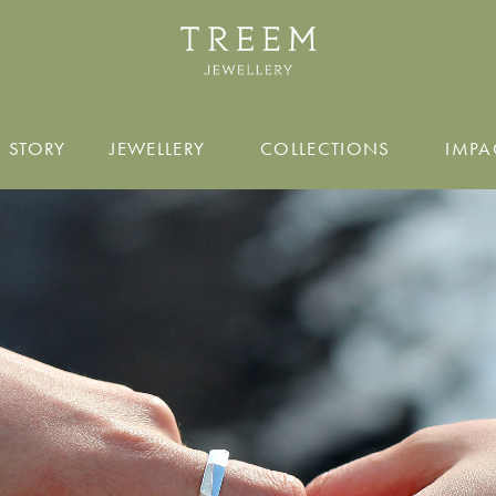
 STORY
JEWELLERY
COLLECTIONS
IMPA