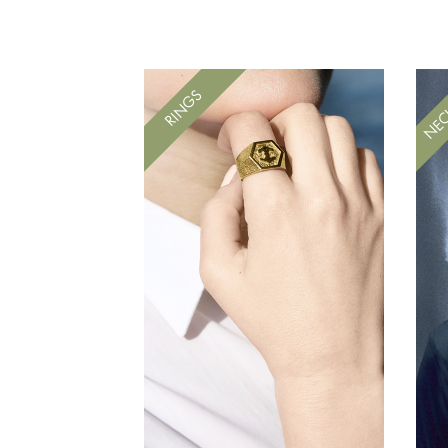
NEC
RINGS