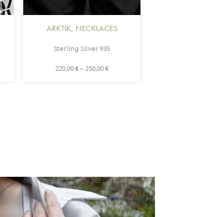
ARKTIK
,
NECKLACES
Sterling Silver 935
220,00
€
–
250,00
€