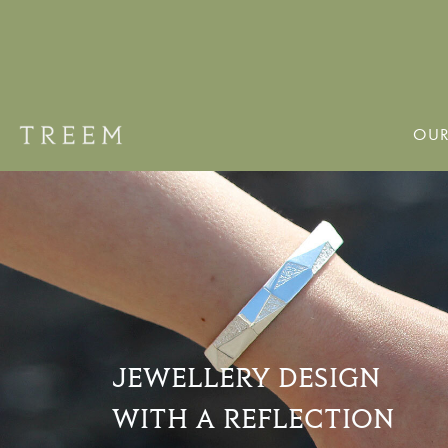
OUR
JEWELLERY DESIGN
WITH A REFLECTION