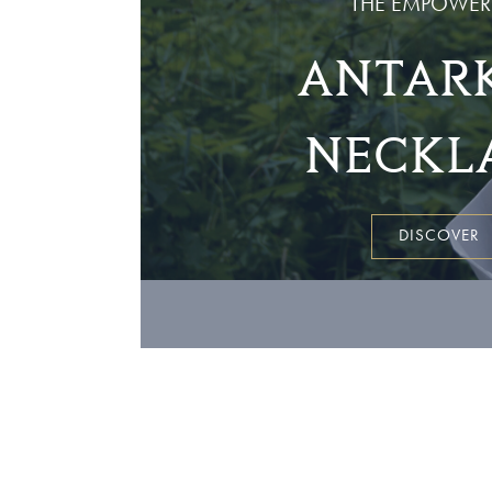
THE EMPOWER
ANTARK
NECKL
DISCOVER