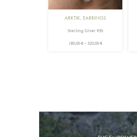
ARKTIK
,
EARRINGS
Sterling Silver 935
180,00
€
–
320,00
€