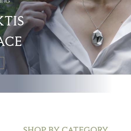
ING
TIS
ACE
SHOP BY CATEGORY