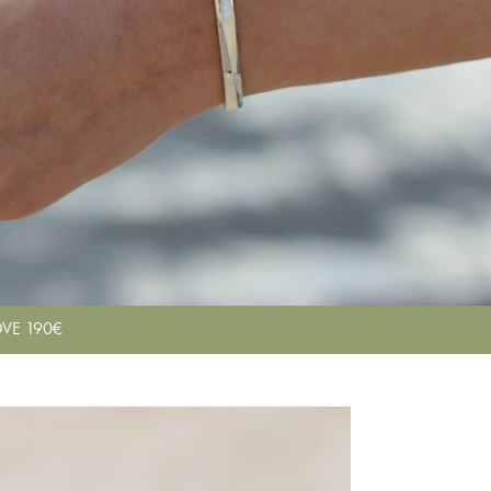
VE 190€