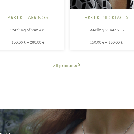
ARKTIK
,
EARRINGS
ARKTIK
,
NECKLACES
Sterling Silver 935
Sterling Silver 935
150,00
€
–
280,00
€
150,00
€
–
180,00
€
All products