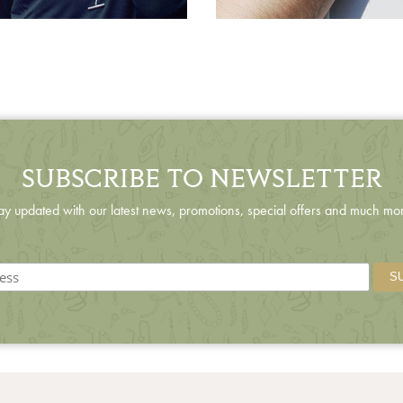
SUBSCRIBE TO NEWSLETTER
ay updated with our latest news, promotions, special offers and much mo