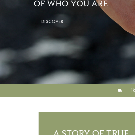
OF WHO YOU ARE
DISCOVER
F
A STORY OF TRUE