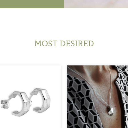
MOST DESIRED