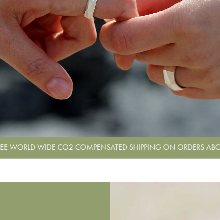
REE WORLD WIDE CO2 COMPENSATED SHIPPING ON ORDERS ABO