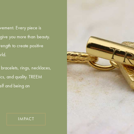
vement. Every piece is
give you more than beauty.
ength to create positive
rld.
bracelets, rings, necklaces,
hics, and quality. TREEM
self and being an
IMPACT