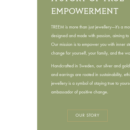
EMPOWERMENT
TREEM is more than just jewellery—it’s a mo
designed and made with passion, aiming to 
Our mission is to empower you with inner str
change for yourself, your family, and the wo
Handcrafted in Sweden, our silver and gold 
and earrings are rooted in sustainability, et
jewellery is a symbol of staying true to your
ambassador of positive change.
OUR STORY